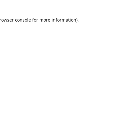
rowser console
for more information).