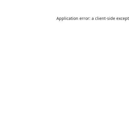
Application error: a
client
-side excep