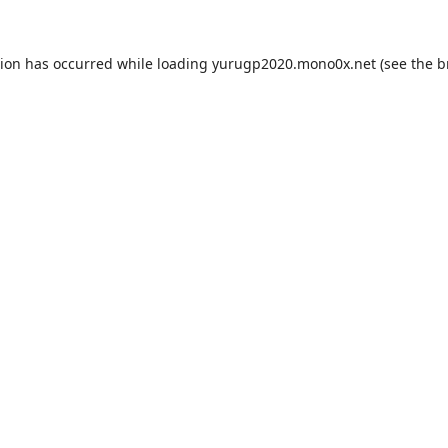
tion has occurred while loading
yurugp2020.mono0x.net
(see the
b